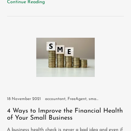
Continue Reading
18 November 2021
accountant, FreeAgent, small business
4 Ways to Improve the Financial Health
of Your Small Business
A business health check is never a bad idea and even if