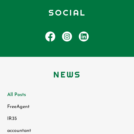
SOCIAL
NEWS
All Posts
FreeAgent
IR35
accountant