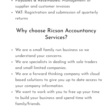
Payables & Receivables:
Management of
supplier and customer invoices
VAT:
Registration and submission of quarterly
returns
Why choose Ricson Accountancy
Services?
We are a small family run business so we
understand your concerns.
We are specialists in dealing with sole traders
and small limited companies.
We are a forward thinking company with cloud
based solutions to give you up to date access to
your company information.
We want to work with you to free up your time
to build your business and spend time with
family/friends.