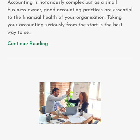
Accounting is notoriously complex but as a small
business owner, good accounting practices are essential
to the financial health of your organisation. Taking
your accounting seriously from the start is the best
way to se...
Continue Reading