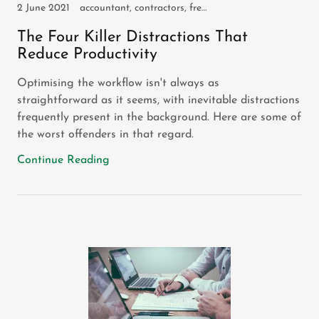
2 June 2021
accountant, contractors, freelancers, self employed, small business, sole trader
The Four Killer Distractions That
Reduce Productivity
Optimising the workflow isn't always as
straightforward as it seems, with inevitable distractions
frequently present in the background. Here are some of
the worst offenders in that regard.
Continue Reading