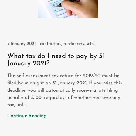
5 January 2021
contractors, freelancers, self assessment, self employed
What tax do I need to pay by 31
January 2021?
The self-assessment tax return for 2019/20 must be
filed by midnight on 31 January 2021. If you miss this
deadline, you will automatically receive a late filing
penalty of £100, regardless of whether you owe any
tax, unl...
Continue Reading