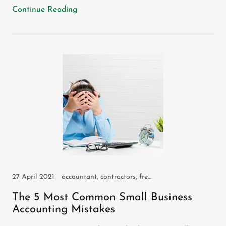
Continue Reading
27 April 2021
accountant, contractors, freelancers, IR35, self assessment, self employed, small business, sole trader
The 5 Most Common Small Business
Accounting Mistakes