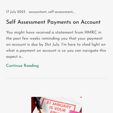
17 July 2023
accountant, self assessment, self employed, sole trader
Self Assessment Payments on Account
You might have received a statement from HMRC in
the past few weeks reminding you that your payment
on account is due by 31st July. I'm here to shed light on
what a payment on account is so you can navigate this
aspect o...
Continue Reading