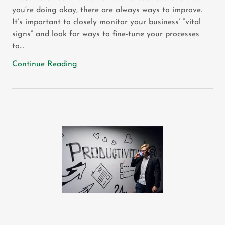
you’re doing okay, there are always ways to improve.
It’s important to closely monitor your business’ “vital
signs” and look for ways to fine-tune your processes
to...
Continue Reading