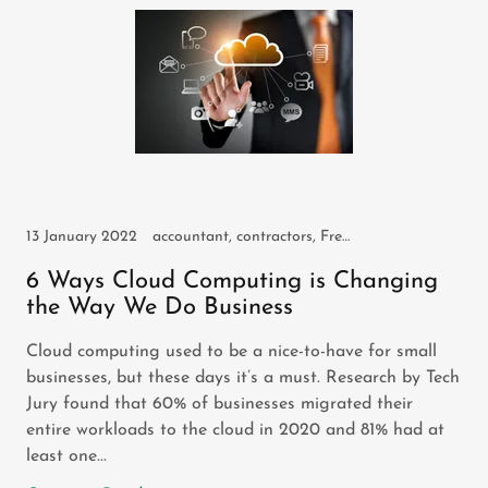
13 January 2022
accountant, contractors, FreeAgent, freelancers, self employed, small business, sole trader
6 Ways Cloud Computing is Changing
the Way We Do Business
Cloud computing used to be a nice-to-have for small
businesses, but these days it’s a must. Research by Tech
Jury found that 60% of businesses migrated their
entire workloads to the cloud in 2020 and 81% had at
least one...