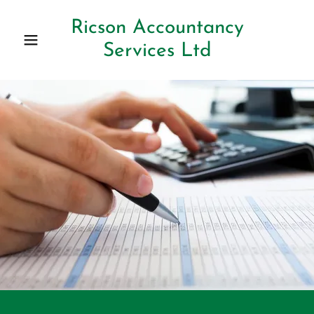
Ricson Accountancy
Services Ltd