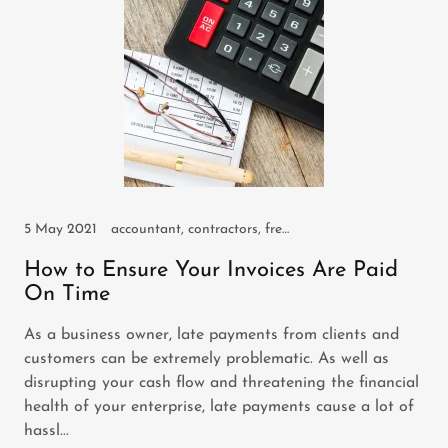
5 May 2021
accountant, contractors, freelancers, self employed, small business, sole trader
How to Ensure Your Invoices Are Paid
On Time
As a business owner, late payments from clients and
customers can be extremely problematic. As well as
disrupting your cash flow and threatening the financial
health of your enterprise, late payments cause a lot of
hassl...