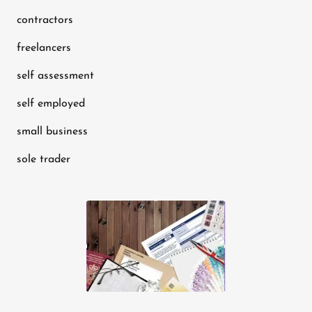
contractors
freelancers
self assessment
self employed
small business
sole trader