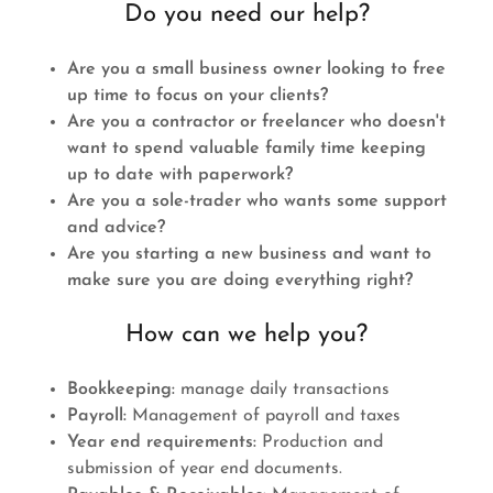
Do you need our help?
Are you a small business owner looking to free
up time to focus on your clients?
Are you a contractor or freelancer who doesn't
want to spend valuable family time keeping
up to date with paperwork?
Are you a sole-trader who wants some support
and advice?
Are you starting a new business and want to
make sure you are doing everything right?
How can we help you?
Bookkeeping:
manage daily transactions
Payroll:
Management of payroll and taxes
Year end requirements:
Production and
submission of year end documents.