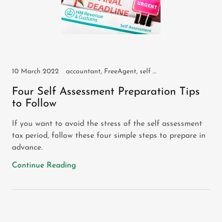
10 March 2022
accountant, FreeAgent, self assessment, self employed, sole trader
Four Self Assessment Preparation Tips
to Follow
If you want to avoid the stress of the self assessment
tax period, follow these four simple steps to prepare in
advance.
Continue Reading