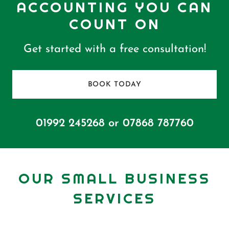
ACCOUNTING YOU CAN
COUNT ON
Get started with a free consultation!
BOOK TODAY
01992 245268
or
07868 787760
OUR SMALL BUSINESS
SERVICES