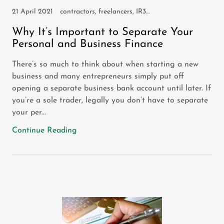
21 April 2021
contractors, freelancers, IR35, self assessment, self employed
Why It’s Important to Separate Your
Personal and Business Finance
There’s so much to think about when starting a new
business and many entrepreneurs simply put off
opening a separate business bank account until later. If
you’re a sole trader, legally you don’t have to separate
your per...
Continue Reading