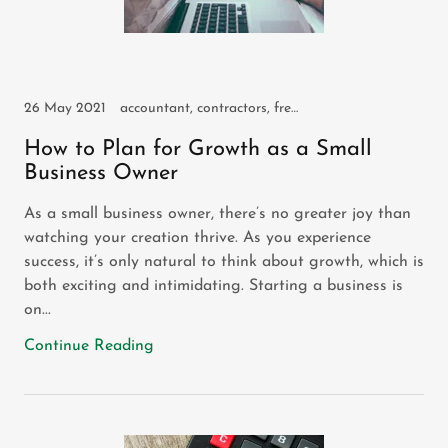
26 May 2021
accountant, contractors, freelancers, small business, sole trader
How to Plan for Growth as a Small
Business Owner
As a small business owner, there’s no greater joy than
watching your creation thrive. As you experience
success, it’s only natural to think about growth, which is
both exciting and intimidating. Starting a business is
on...
Continue Reading